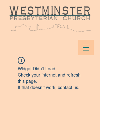
Widget Didn’t Load
Check your internet and refresh
this page.
If that doesn’t work, contact us.