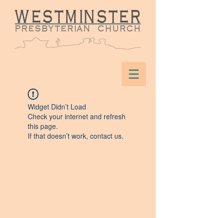
Widget Didn’t Load
Check your internet and refresh
this page.
If that doesn’t work, contact us.