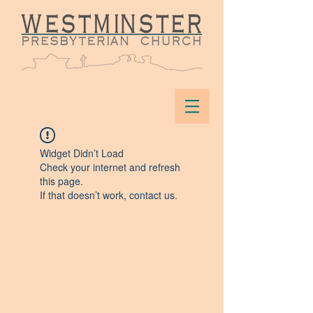
Widget Didn’t Load
Check your internet and refresh
this page.
If that doesn’t work, contact us.