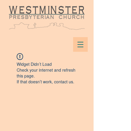
Widget Didn’t Load
Check your internet and refresh
this page.
If that doesn’t work, contact us.