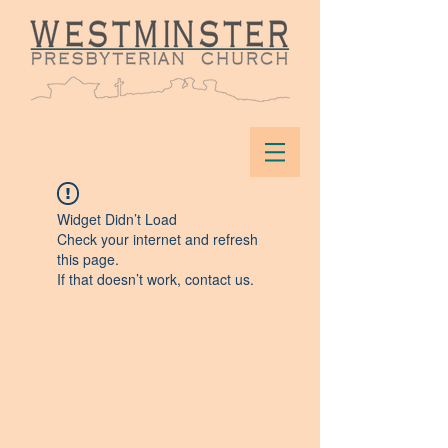
Widget Didn’t Load
Check your internet and refresh
this page.
If that doesn’t work, contact us.