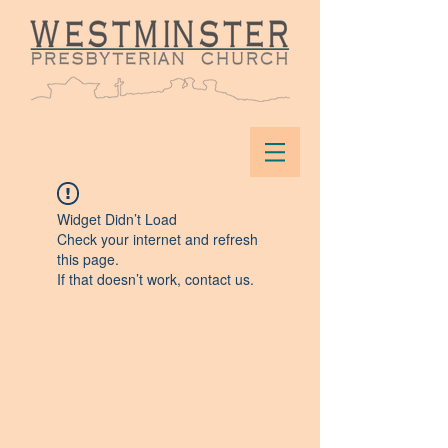
Widget Didn’t Load
Check your internet and refresh
this page.
If that doesn’t work, contact us.