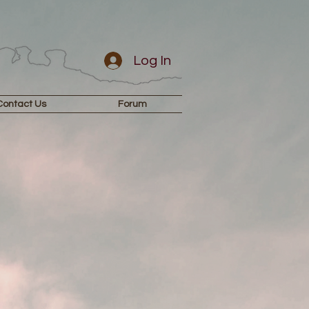
Log In
Contact Us
Forum