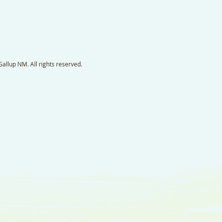
llup NM. All rights reserved.