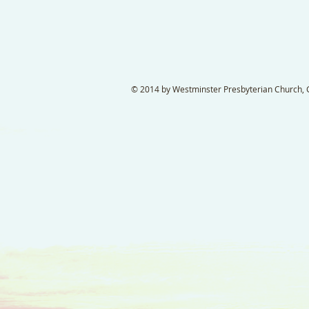
© 2014 by Westminster Presbyterian Church, Ga