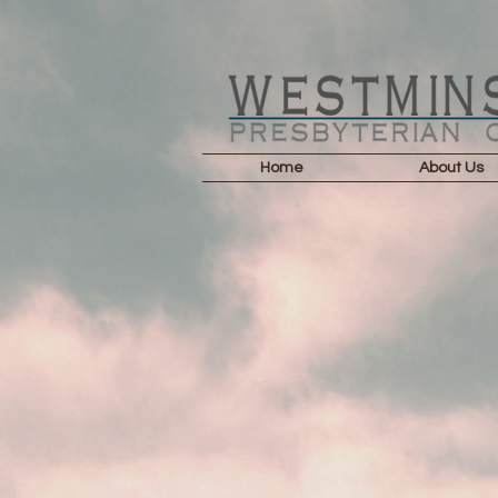
Home
About Us