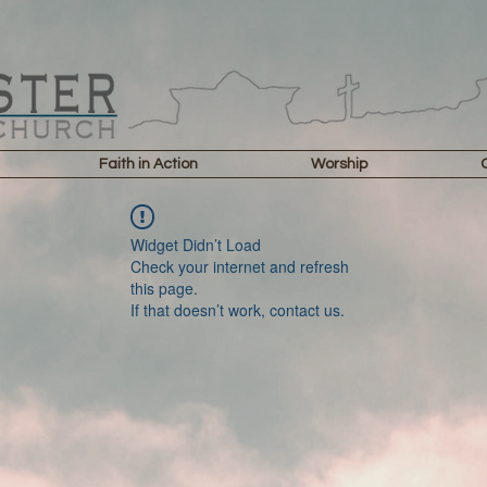
Faith in Action
Worship
Widget Didn’t Load
Check your internet and refresh
this page.
If that doesn’t work, contact us.