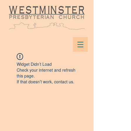
Widget Didn’t Load
Check your internet and refresh
this page.
If that doesn’t work, contact us.