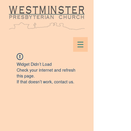
Widget Didn’t Load
Check your internet and refresh
this page.
If that doesn’t work, contact us.