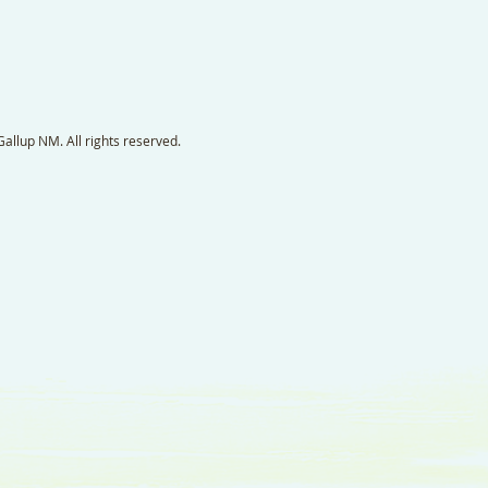
llup NM. All rights reserved.