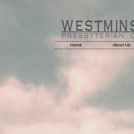
Home
About Us