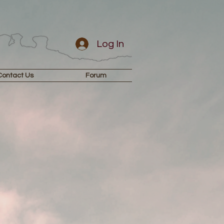
Log In
Contact Us
Forum