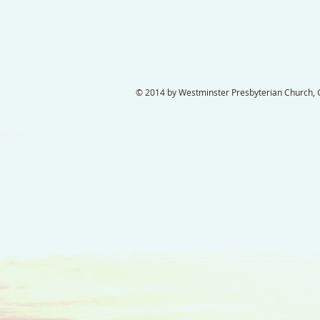
© 2014 by Westminster Presbyterian Church, Ga