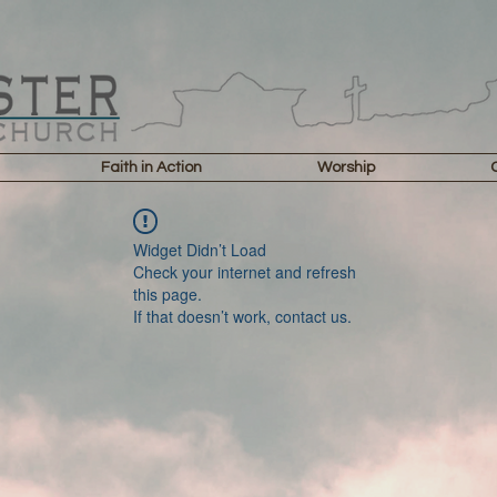
Faith in Action
Worship
Widget Didn’t Load
Check your internet and refresh
this page.
If that doesn’t work, contact us.