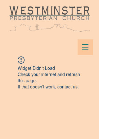
Widget Didn’t Load
Check your internet and refresh
this page.
If that doesn’t work, contact us.