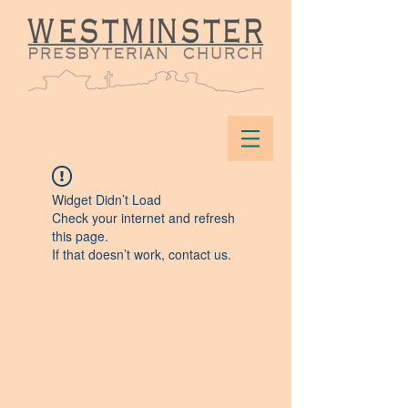
Widget Didn’t Load
Check your internet and refresh
this page.
If that doesn’t work, contact us.