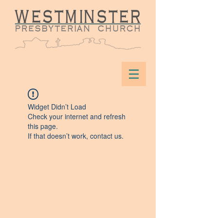
Widget Didn’t Load
Check your internet and refresh
this page.
If that doesn’t work, contact us.