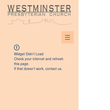
Widget Didn’t Load
Check your internet and refresh
this page.
If that doesn’t work, contact us.