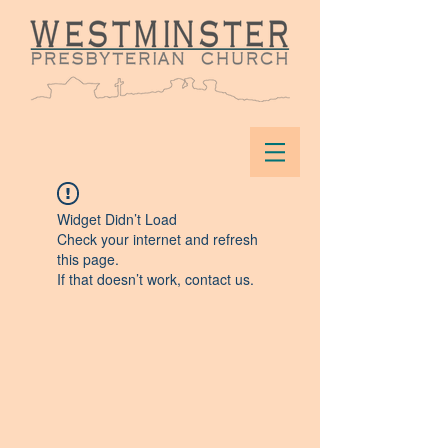
Widget Didn’t Load
Check your internet and refresh
this page.
If that doesn’t work, contact us.