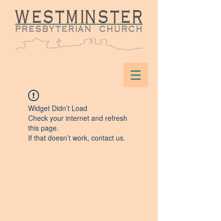
Widget Didn’t Load
Check your internet and refresh
this page.
If that doesn’t work, contact us.