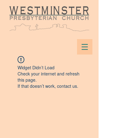
Widget Didn’t Load
Check your internet and refresh
this page.
If that doesn’t work, contact us.