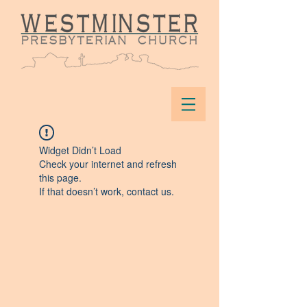
Widget Didn’t Load
Check your internet and refresh
this page.
If that doesn’t work, contact us.