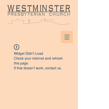
Widget Didn’t Load
Check your internet and refresh
this page.
If that doesn’t work, contact us.