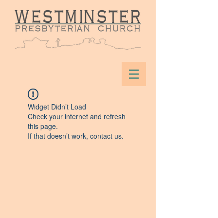
Widget Didn’t Load
Check your internet and refresh
this page.
If that doesn’t work, contact us.