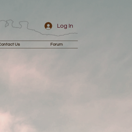
Log In
Contact Us
Forum