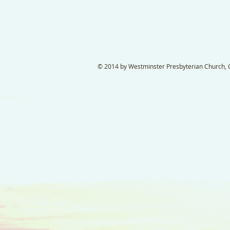
© 2014 by Westminster Presbyterian Church, Ga