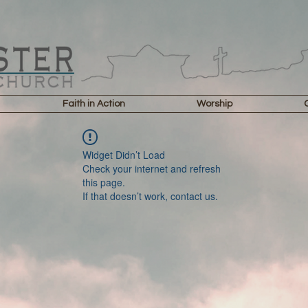
Faith in Action
Worship
Widget Didn’t Load
Check your internet and refresh
this page.
If that doesn’t work, contact us.