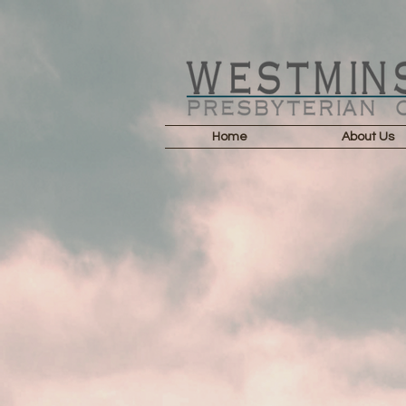
Home
About Us