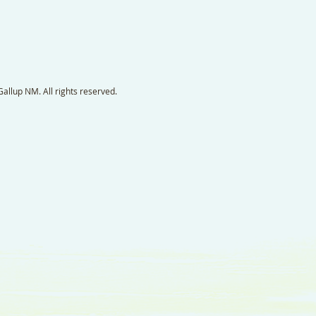
llup NM. All rights reserved.