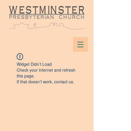
Widget Didn’t Load
Check your internet and refresh
this page.
If that doesn’t work, contact us.