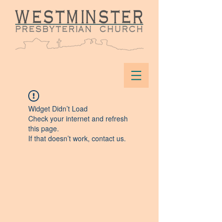
Widget Didn’t Load
Check your internet and refresh
this page.
If that doesn’t work, contact us.