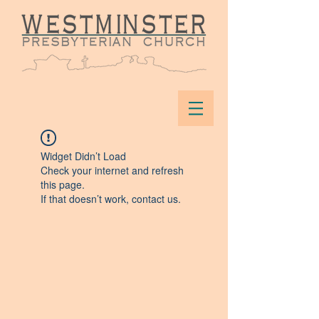
Widget Didn’t Load
Check your internet and refresh
this page.
If that doesn’t work, contact us.