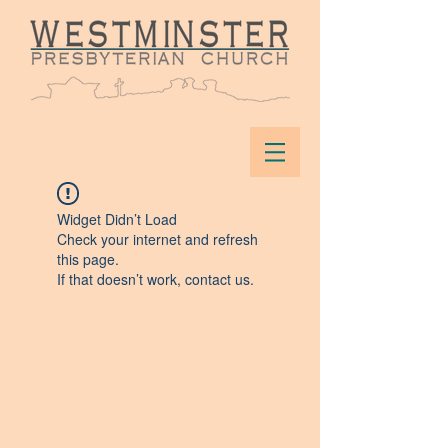
Widget Didn’t Load
Check your internet and refresh
this page.
If that doesn’t work, contact us.