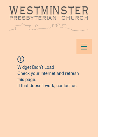
Widget Didn’t Load
Check your internet and refresh
this page.
If that doesn’t work, contact us.