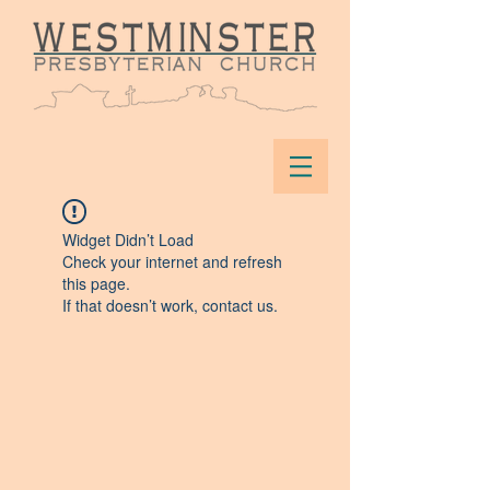
Widget Didn’t Load
Check your internet and refresh
this page.
If that doesn’t work, contact us.