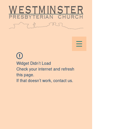
Widget Didn’t Load
Check your internet and refresh
this page.
If that doesn’t work, contact us.