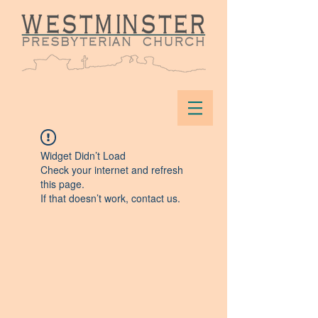
Widget Didn’t Load
Check your internet and refresh
this page.
If that doesn’t work, contact us.