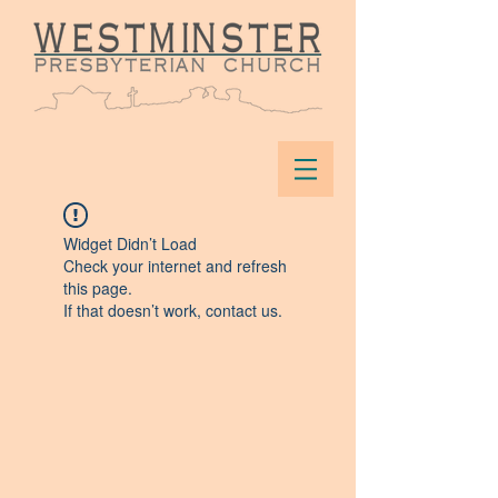
Widget Didn’t Load
Check your internet and refresh
this page.
If that doesn’t work, contact us.