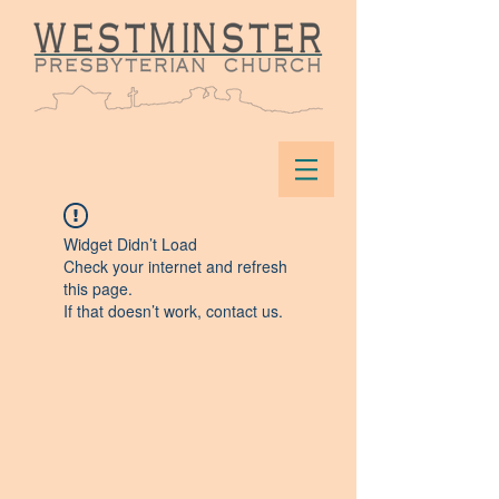
Widget Didn’t Load
Check your internet and refresh
this page.
If that doesn’t work, contact us.