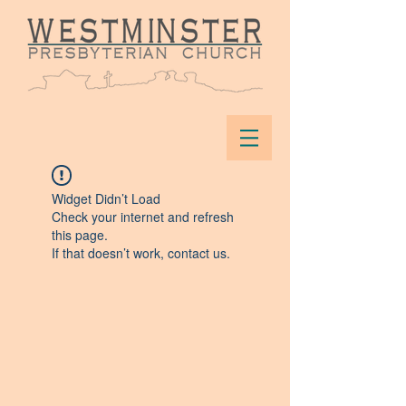
Widget Didn’t Load
Check your internet and refresh
this page.
If that doesn’t work, contact us.