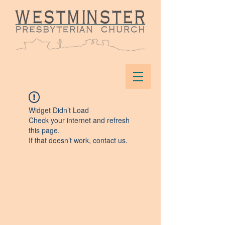
Widget Didn’t Load
Check your internet and refresh
this page.
If that doesn’t work, contact us.