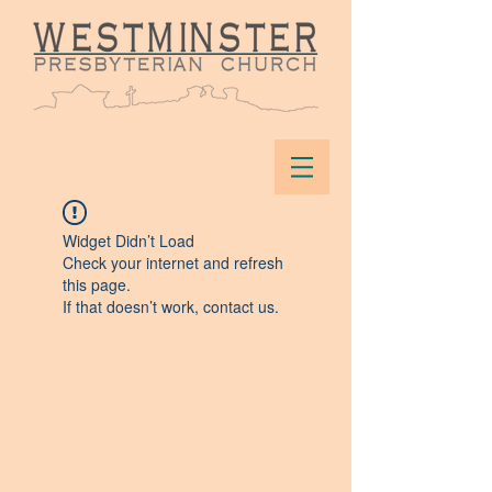
Widget Didn’t Load
Check your internet and refresh
this page.
If that doesn’t work, contact us.