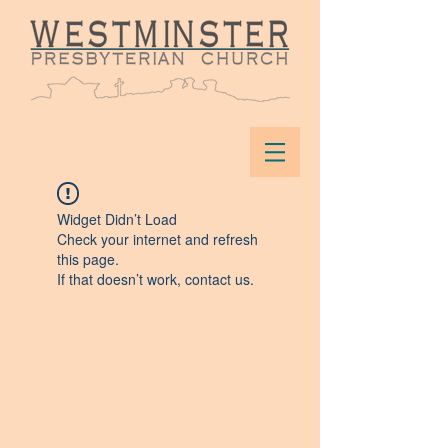
Widget Didn’t Load
Check your internet and refresh
this page.
If that doesn’t work, contact us.