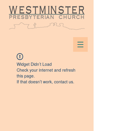
Widget Didn’t Load
Check your internet and refresh
this page.
If that doesn’t work, contact us.