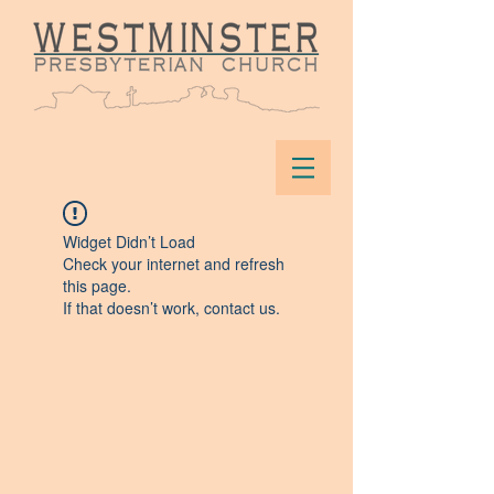
Widget Didn’t Load
Check your internet and refresh
this page.
If that doesn’t work, contact us.