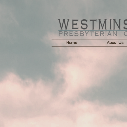
Home
About Us