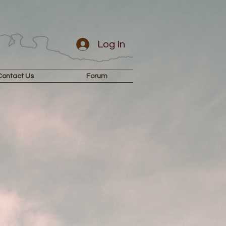
Log In
Contact Us
Forum