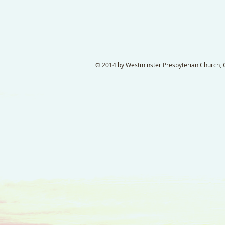
© 2014 by Westminster Presbyterian Church, Ga