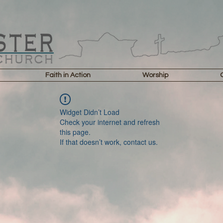
Faith in Action
Worship
Widget Didn’t Load
Check your internet and refresh
this page.
If that doesn’t work, contact us.