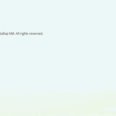
llup NM. All rights reserved.