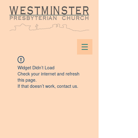
Widget Didn’t Load
Check your internet and refresh
this page.
If that doesn’t work, contact us.