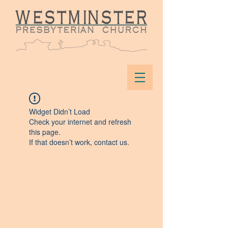
Widget Didn’t Load
Check your internet and refresh
this page.
If that doesn’t work, contact us.