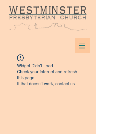
Widget Didn’t Load
Check your internet and refresh
this page.
If that doesn’t work, contact us.