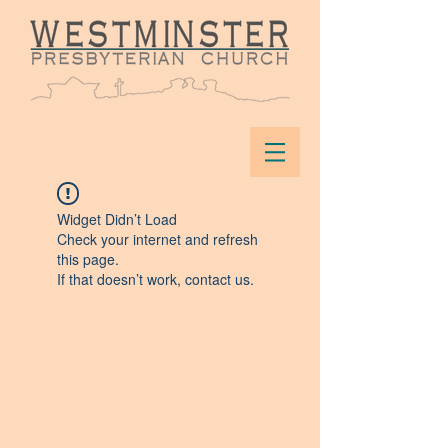
Widget Didn’t Load
Check your internet and refresh
this page.
If that doesn’t work, contact us.