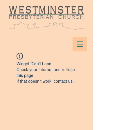
Widget Didn’t Load
Check your internet and refresh
this page.
If that doesn’t work, contact us.