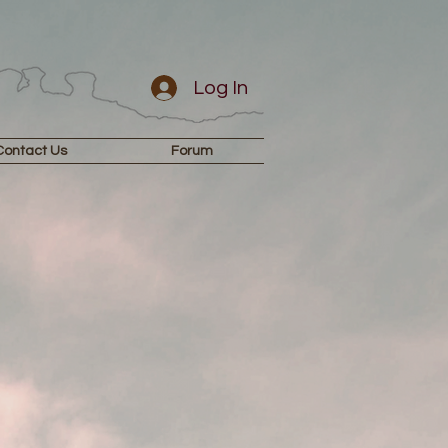
Log In
Contact Us
Forum