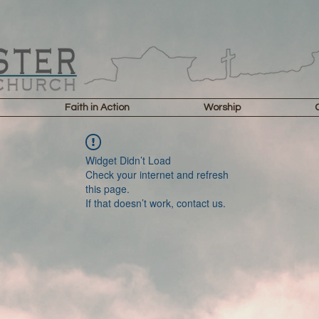
Faith in Action
Worship
Widget Didn’t Load
Check your internet and refresh
this page.
If that doesn’t work, contact us.