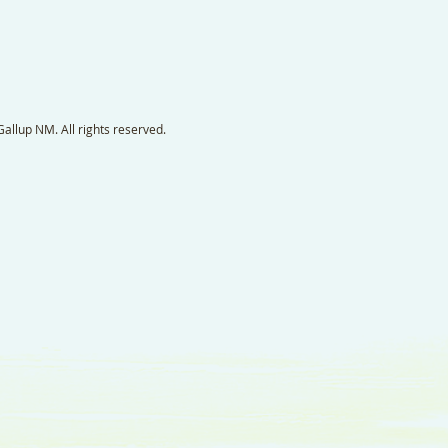
llup NM. All rights reserved.