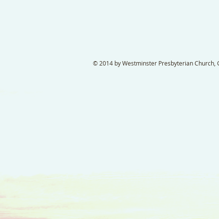
© 2014 by Westminster Presbyterian Church, Ga