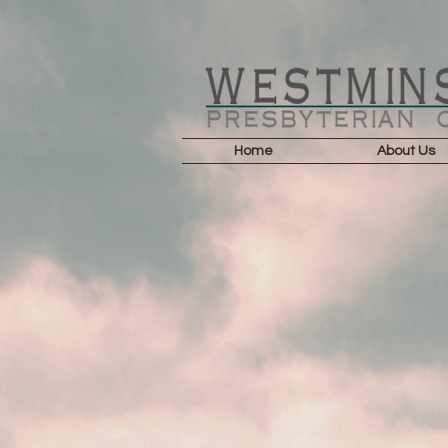
Home
About Us