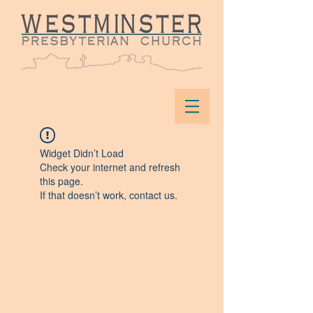
Widget Didn’t Load
Check your internet and refresh
this page.
If that doesn’t work, contact us.