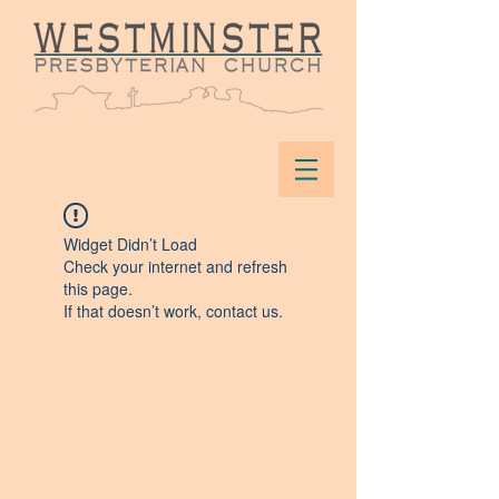
Widget Didn’t Load
Check your internet and refresh
this page.
If that doesn’t work, contact us.