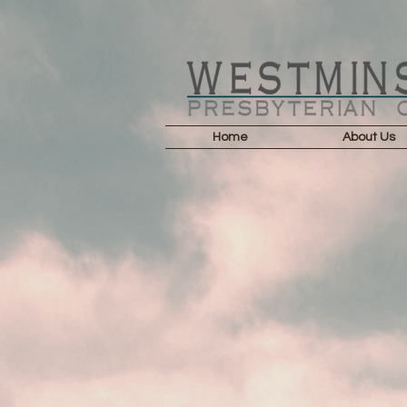
Home
About Us