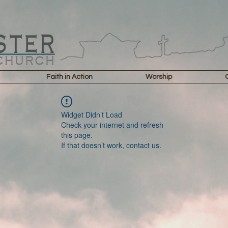
Faith in Action
Worship
Widget Didn’t Load
Check your internet and refresh
this page.
If that doesn’t work, contact us.