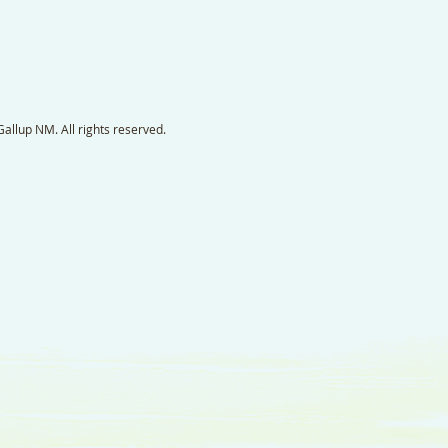
llup NM. All rights reserved.