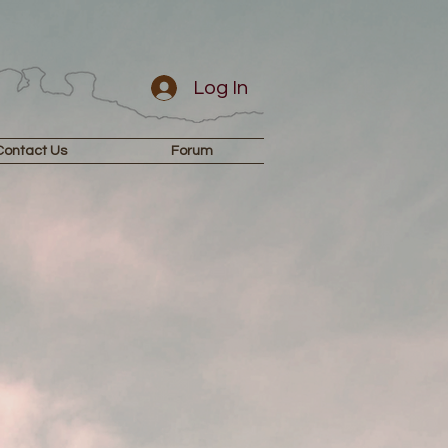
Log In
Contact Us
Forum