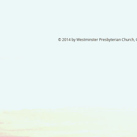
© 2014 by Westminster Presbyterian Church, Ga