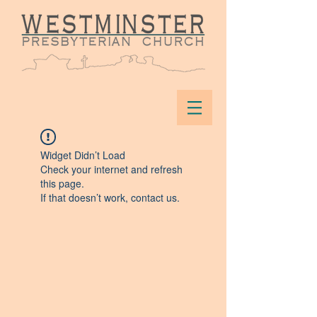
Widget Didn’t Load
Check your internet and refresh
this page.
If that doesn’t work, contact us.