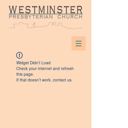
Widget Didn’t Load
Check your internet and refresh
this page.
If that doesn’t work, contact us.