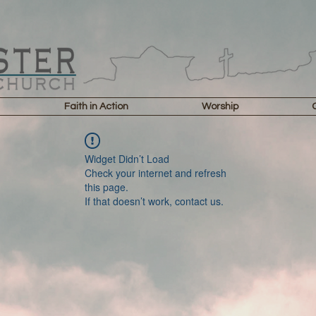
Faith in Action
Worship
Widget Didn’t Load
Check your internet and refresh
this page.
If that doesn’t work, contact us.