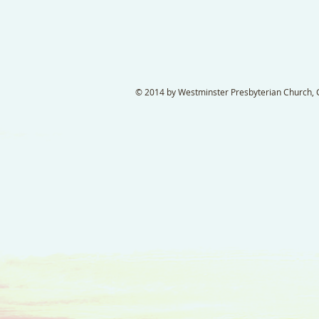
© 2014 by Westminster Presbyterian Church, Ga