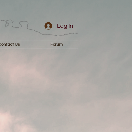
Log In
Contact Us
Forum