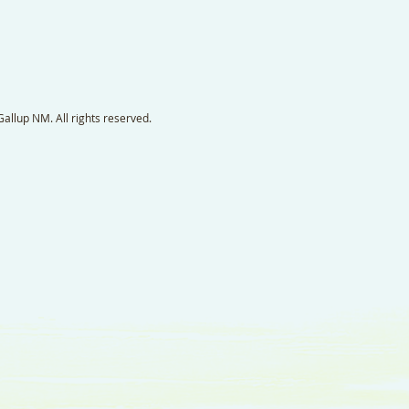
llup NM. All rights reserved.