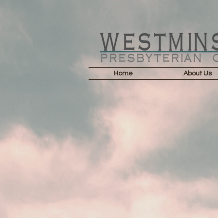
Home
About Us